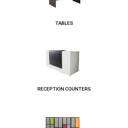
TABLES
RECEPTION COUNTERS