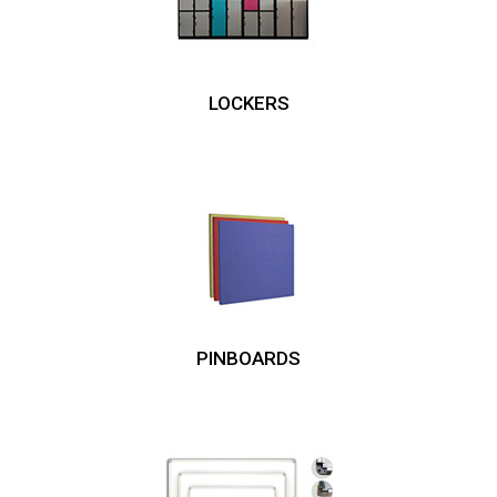
LOCKERS
PINBOARDS