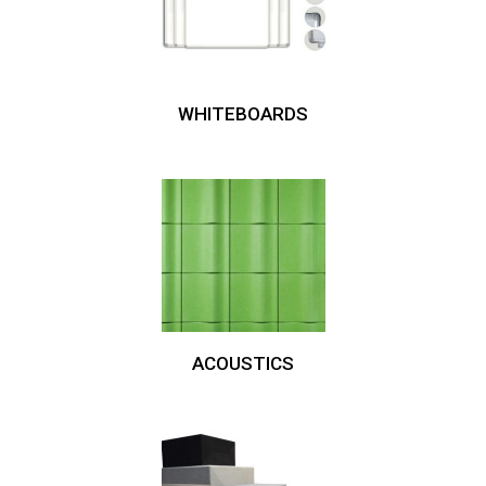
WHITEBOARDS
ACOUSTICS