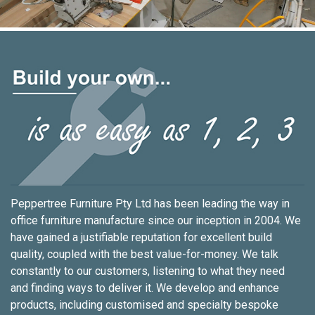
Peppertree Furniture Pty Ltd has been leading the way in
office furniture manufacture since our inception in 2004. We
have gained a justifiable reputation for excellent build
quality, coupled with the best value-for-money. We talk
constantly to our customers, listening to what they need
and finding ways to deliver it. We develop and enhance
products, including customised and specialty bespoke