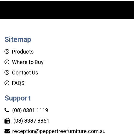
Sitemap
Products
Where to Buy
Contact Us
FAQS
Support
(08) 8381 1119
(08) 8387 8851
reception@peppertreefurniture.com.au