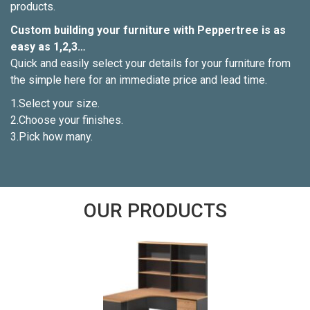
products.
Custom building your furniture with Peppertree is as
easy as 1,2,3…
Quick and easily select your details for your furniture from
the simple here for an immediate price and lead time.
1.Select your size.
2.Choose your finishes.
3.Pick how many.
OUR PRODUCTS