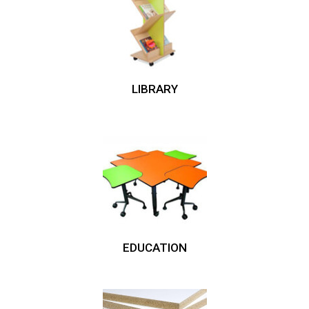
LIBRARY
EDUCATION