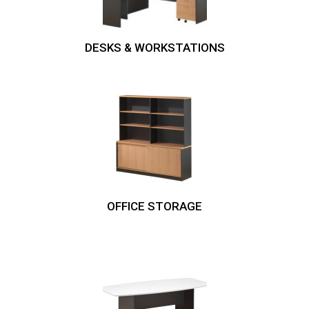
DESKS & WORKSTATIONS
OFFICE STORAGE