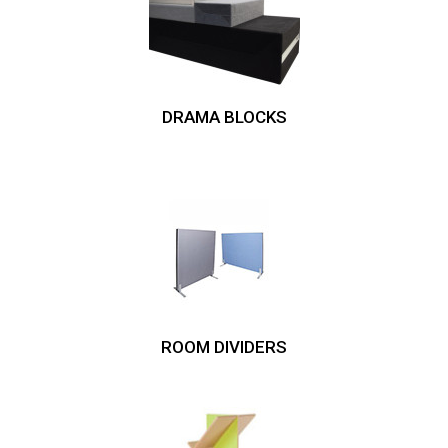
DRAMA BLOCKS
ROOM DIVIDERS