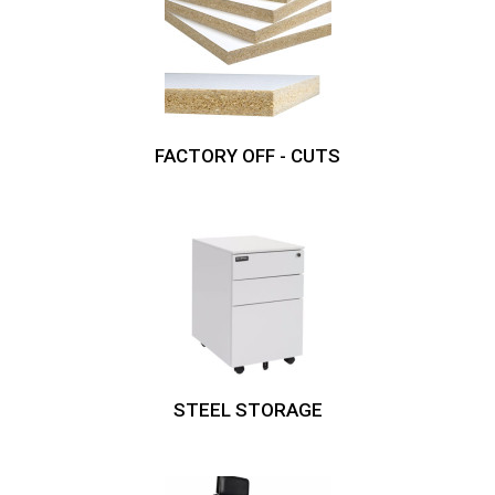
FACTORY OFF - CUTS
STEEL STORAGE