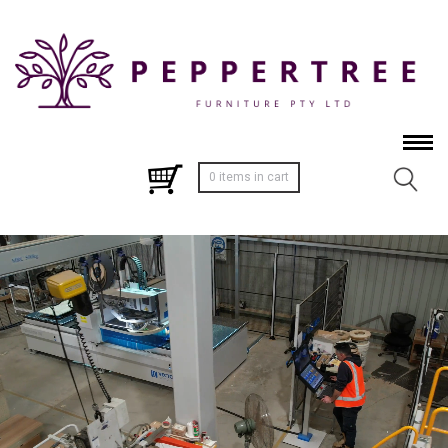
0 items in cart