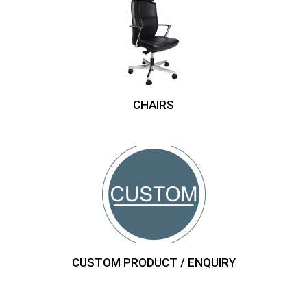
CHAIRS
CUSTOM PRODUCT / ENQUIRY