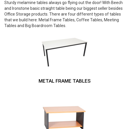
Sturdy melamine tables always go flying out the door! With Beech
and Ironstone basic straight table being our biggest seller besides
Office Storage products. There are four different types of tables
that we build here: Metal Frame Tables, Coffee Tables, Meeting
Tables and Big Boardroom Tables.
METAL FRAME TABLES