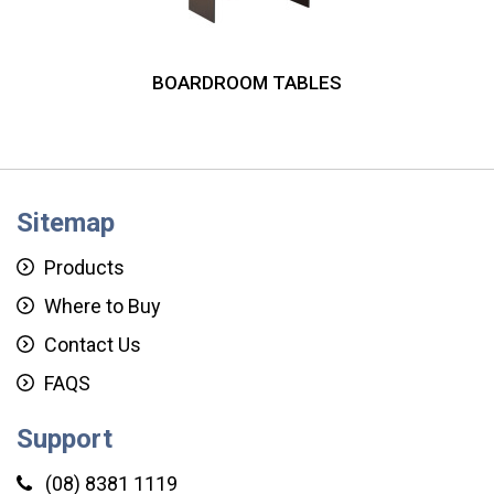
BOARDROOM TABLES
Sitemap
Products
Where to Buy
Contact Us
FAQS
Support
(08) 8381 1119