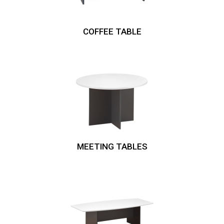
COFFEE TABLE
MEETING TABLES