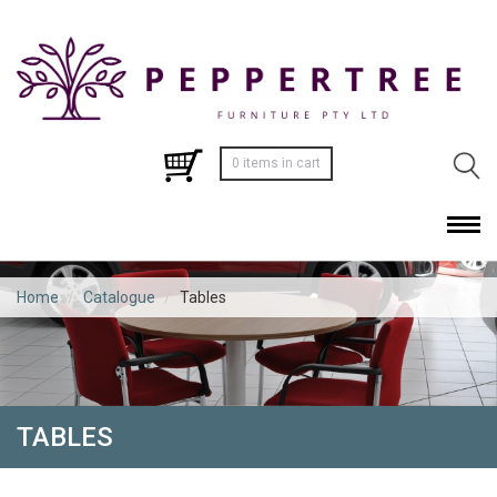
0 items in cart
Home
/
Catalogue
/
Tables
TABLES