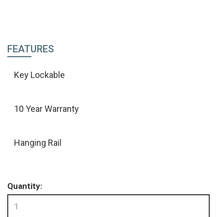
FEATURES
Key Lockable
10 Year Warranty
Hanging Rail
Quantity: