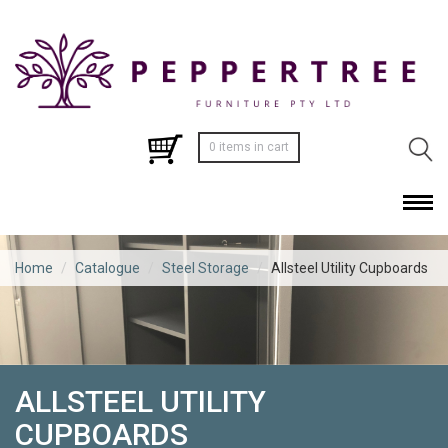
0 items in cart
Home
/
Catalogue
/
Steel Storage
/
Allsteel Utility Cupboards
ALLSTEEL UTILITY
CUPBOARDS