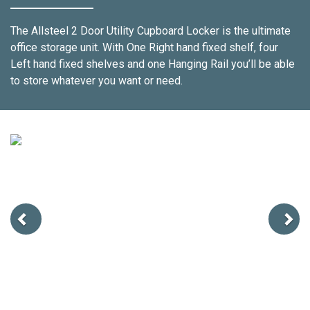
The Allsteel 2 Door Utility Cupboard Locker is the ultimate
office storage unit. With One Right hand fixed shelf, four
Left hand fixed shelves and one Hanging Rail you’ll be able
to store whatever you want or need.
Previous
Next