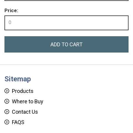
Price:
0
ADD TO CART
Sitemap
Products
Where to Buy
Contact Us
FAQS