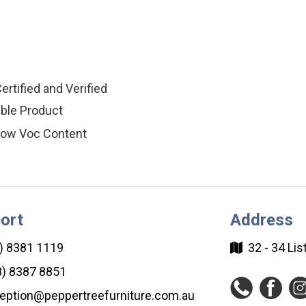
ertified and Verified
ble Product
ow Voc Content
ort
Address
) 8381 1119
32 - 34 Li
) 8387 8851
eption@peppertreefurniture.com.au