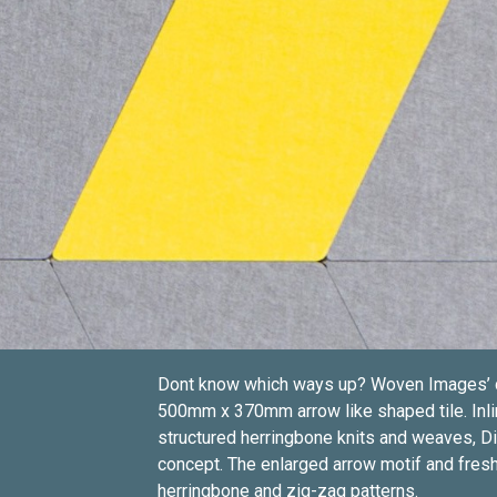
Dont know which ways up? Woven Images’ dire
500mm x 370mm arrow like shaped tile. Inli
structured herringbone knits and weaves, Dir
concept. The enlarged arrow motif and fresh
herringbone and zig-zag patterns.