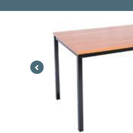
Previous