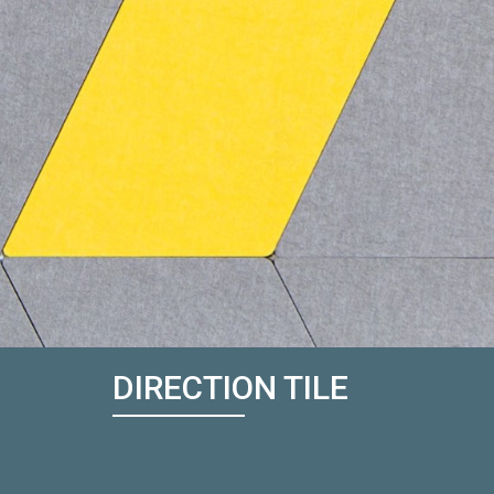
DIRECTION TILE