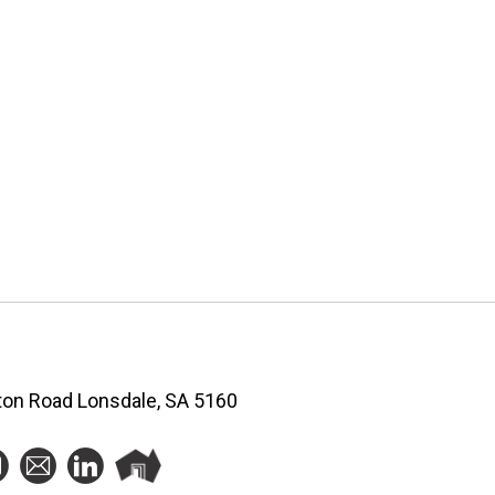
ston Road Lonsdale, SA 5160