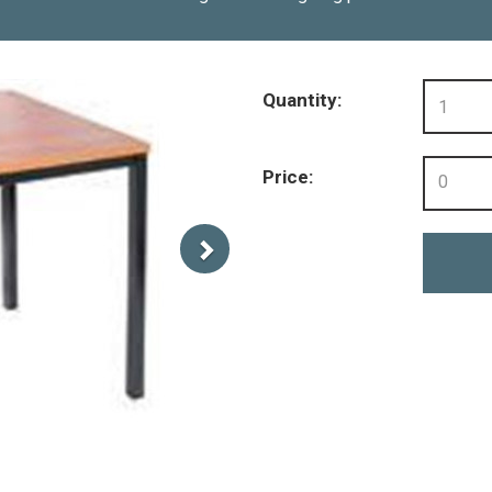
Quantity:
Price:
0
Next