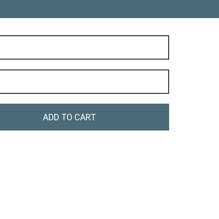
ADD TO CART