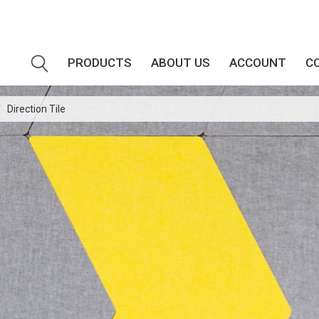
PRODUCTS
ABOUT US
ACCOUNT
C
/
Direction Tile