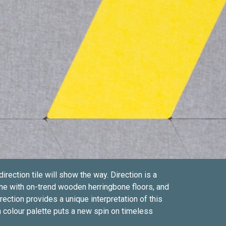
ction tile will show the way. Direction is a
ne with on-trend wooden herringbone floors, and
ection provides a unique interpretation of this
 colour palette puts a new spin on timeless