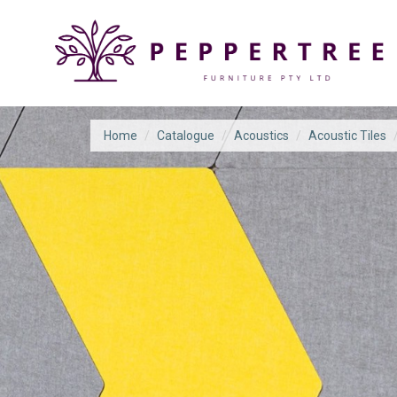
Home
/
Catalogue
/
Acoustics
/
Acoustic Tiles