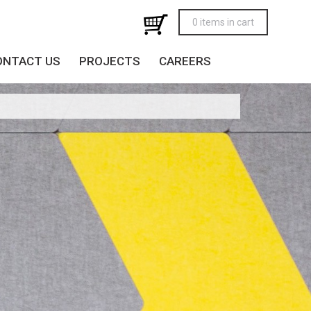
0 items in cart
ONTACT US
PROJECTS
CAREERS