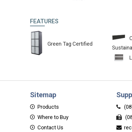
FEATURES
C
Green Tag Certified
Sustaina
L
Sitemap
Supp
Products
(08
Where to Buy
(08
Contact Us
rec